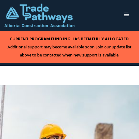
CURRENT PROGRAM FUNDING HAS BEEN FULLY ALLOCATED.
Additional support may become available soon. Join our update list
above to be contacted when new support is available.